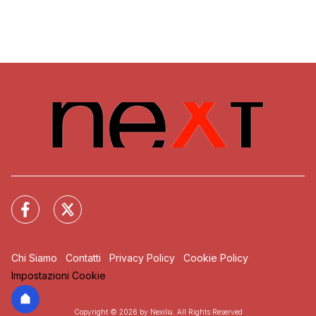
Chi Siamo
Contatti
Privacy Policy
Cookie Policy
Impostazioni Cookie
Copyright © 2026 by Nexilia. All Rights Reserved