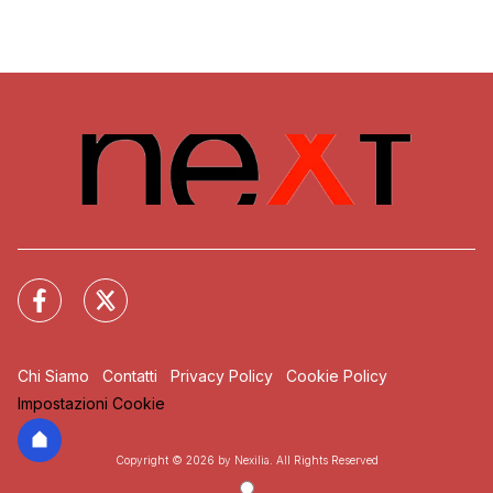
Chi Siamo
Contatti
Privacy Policy
Cookie Policy
Impostazioni Cookie
Copyright © 2026 by Nexilia. All Rights Reserved